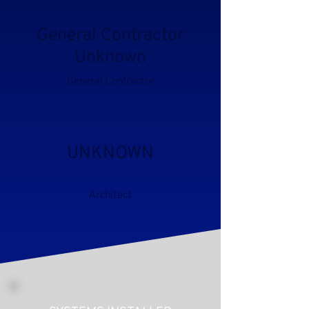
General Contractor
Unknown
General Contractor
UNKNOWN
Architect