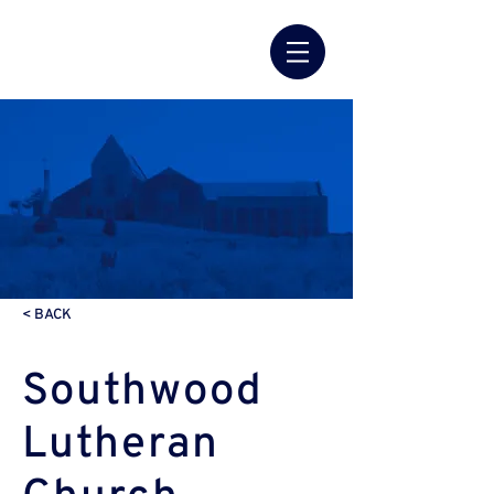
< BACK
Southwood
Lutheran