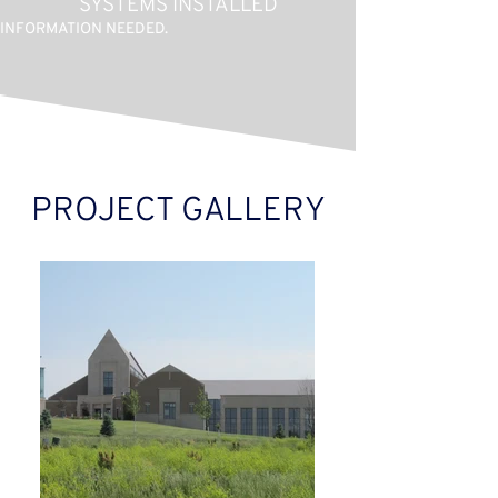
SYSTEMS INSTALLED
INFORMATION NEEDED.
PROJECT GALLERY