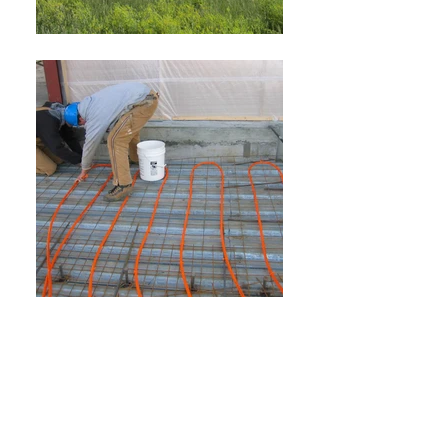
Load More