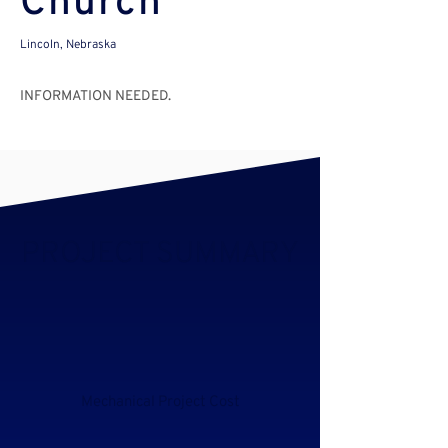
Church
Lincoln, Nebraska
INFORMATION NEEDED.
PROJECT SUMMARY
Mechanical Project Cost