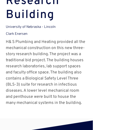
Research
Building
University of Nebraska - Lincoln
Clark Enersen
H& S Plumbing and Heating provided all the 
mechanical construction on this new three-
story research building. The project was a 
traditional bid project. The building houses 
research laboratories, lab support spaces 
and faculty office space. The building also 
contains a Biological Safety Level Three 
(BLS-3) suite for research in infectious 
diseases. A lower level mechanical room 
and penthouse were built to house the 
many mechanical systems in the building.