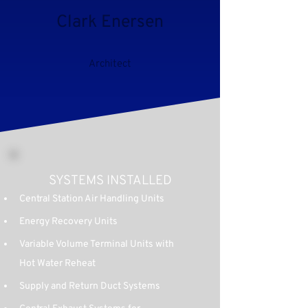
Clark Enersen
Architect
SYSTEMS INSTALLED
Central Station Air Handling Units
Energy Recovery Units
Variable Volume Terminal Units with 
Hot Water Reheat
Supply and Return Duct Systems