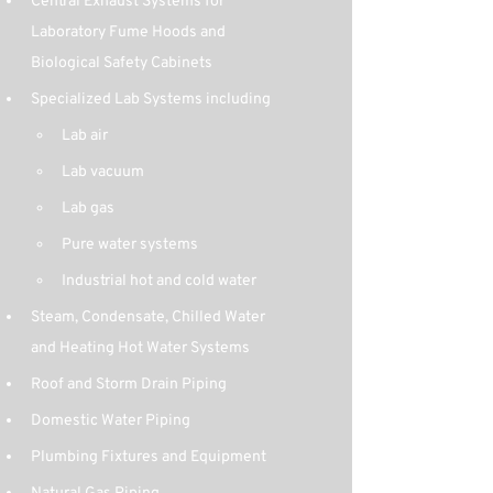
Central Exhaust Systems for 
Laboratory Fume Hoods and 
Biological Safety Cabinets
Specialized Lab Systems including
Lab air
Lab vacuum
Lab gas
Pure water systems
Industrial hot and cold water
Steam, Condensate, Chilled Water 
and Heating Hot Water Systems
Roof and Storm Drain Piping
Domestic Water Piping
Plumbing Fixtures and Equipment