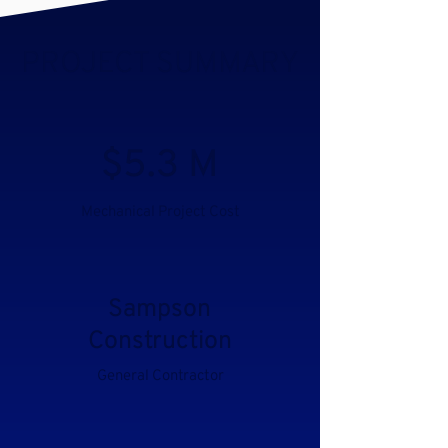
PROJECT SUMMARY
$5.3 M
Mechanical Project Cost
Sampson
Construction
General Contractor