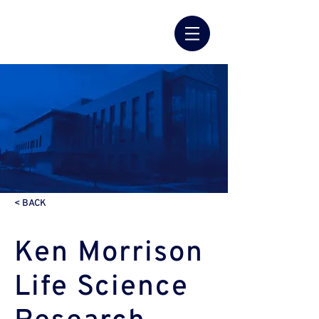
< BACK
Ken Morrison
Life Science