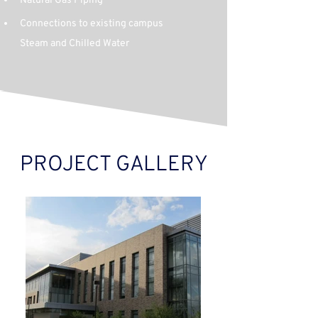
Natural Gas Piping
Connections to existing campus 
Steam and Chilled Water
PROJECT GALLERY