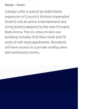
Design – Assist
Canopy
Lofts is part of an eight-block 
expansion of Lincoln's Historic Haymarket 
District into an active entertainment and 
living district adjacent to the new Pinnacle 
Bank Arena. The six-story mixed-use 
building includes first-floor retail and 72 
units of loft-style apartments. Residents 
will have access to a private rooftop area 
and community rooms.
PROJECT SUMMARY