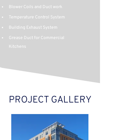
Blower Coils and Duct work
Temperature Control System
Building Exhaust System
Grease Duct for Commercial 
Kitchens
PROJECT GALLERY