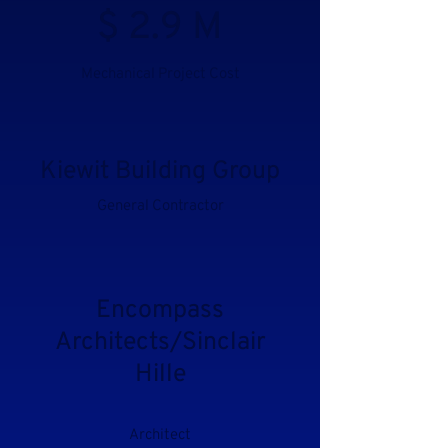
$ 2.9 M
Mechanical Project Cost
Kiewit Building Group
General Contractor
Encompass
Architects/Sinclair
Hille
Architect