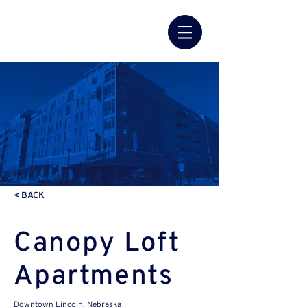
< BACK
Canopy Loft
Apartments
Downtown Lincoln, Nebraska