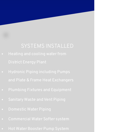
SYSTEMS INSTALLED
Heating and cooling water from 
District Energy Plant
Hydronic Piping including Pumps 
and Plate & Frame Heat Exchangers
Plumbing Fixtures and Equipment
Sanitary Waste and Vent Piping
Domestic Water Piping
Commercial Water Softer system
Hot Water Booster Pump System